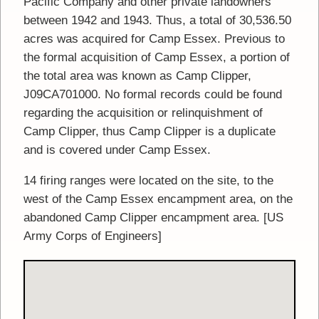
Pacific Company and other private landowners
between 1942 and 1943. Thus, a total of 30,536.50
acres was acquired for Camp Essex. Previous to
the formal acquisition of Camp Essex, a portion of
the total area was known as Camp Clipper,
J09CA701000. No formal records could be found
regarding the acquisition or relinquishment of
Camp Clipper, thus Camp Clipper is a duplicate
and is covered under Camp Essex.
14 firing ranges were located on the site, to the
west of the Camp Essex encampment area, on the
abandoned Camp Clipper encampment area. [US
Army Corps of Engineers]