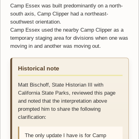
Camp Essex was built predominantly on a north-
south axis, Camp Clipper had a northeast-
southwest orientation.
Camp Essex used the nearby Camp Clipper as a
temporary staging area for divisions when one was
moving in and another was moving out.
Historical note
Matt Bischoff, State Historian III with
California State Parks, reviewed this page
and noted that the interpretation above
prompted him to share the following
clarification:
The only update I have is for Camp