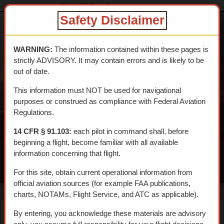
dtcskytrail.com
DTC HISTORY
Camps
camp_clipper
Safety Disclaimer
DESERT
TRAINING
WARNING:
The information contained within these pages is
CENTER SKY
strictly ADVISORY. It may contain errors and is likely to be
TRAIL
out of date.
An interpretive aerial tour of General Patton's 1942 WWII
This information must NOT be used for navigational
Training Center
purposes or construed as compliance with Federal Aviation
Regulations.
14 CFR § 91.103:
each pilot in command shall, before
beginning a flight, become familiar with all available
information concerning that flight.
MENU
For this site, obtain current operational information from
official aviation sources (for example FAA publications,
charts, NOTAMs, Flight Service, and ATC as applicable).
By entering, you acknowledge these materials are advisory