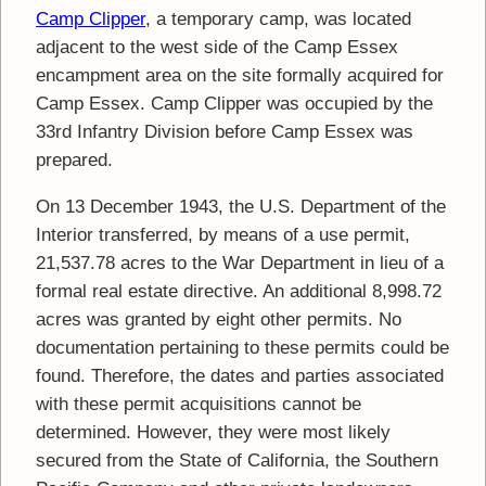
Camp Clipper
, a temporary camp, was located
adjacent to the west side of the Camp Essex
encampment area on the site formally acquired for
Camp Essex. Camp Clipper was occupied by the
33rd Infantry Division before Camp Essex was
prepared.
On 13 December 1943, the U.S. Department of the
Interior transferred, by means of a use permit,
21,537.78 acres to the War Department in lieu of a
formal real estate directive. An additional 8,998.72
acres was granted by eight other permits. No
documentation pertaining to these permits could be
found. Therefore, the dates and parties associated
with these permit acquisitions cannot be
determined. However, they were most likely
secured from the State of California, the Southern