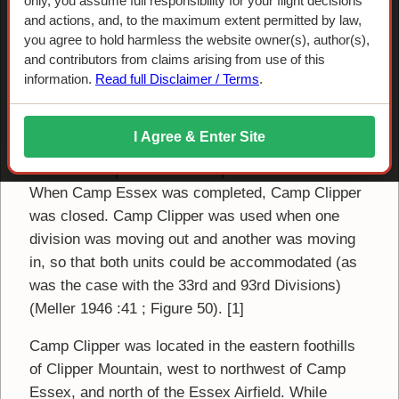
Camp Clipper
only, you assume full responsibility for your flight decisions
and actions, and, to the maximum extent permitted by law,
you agree to hold harmless the website owner(s), author(s),
Camp Clipper was apparently a temporary camp,
and contributors from claims arising from use of this
occupied by infantry divisions only. The 33rd
information.
Read full Disclaimer / Terms
.
Infantry Division occupied it after its construction
in 1942, followed by the 93rd Infantry Division. The
I Agree & Enter Site
temporary facility was used as a transition camp
for the more permanent Camp Essex to the east.
When Camp Essex was completed, Camp Clipper
was closed. Camp Clipper was used when one
division was moving out and another was moving
in, so that both units could be accommodated (as
was the case with the 33rd and 93rd Divisions)
(Meller 1946 :41 ; Figure 50). [1]
Camp Clipper was located in the eastern foothills
of Clipper Mountain, west to northwest of Camp
Essex, and north of the Essex Airfield. While