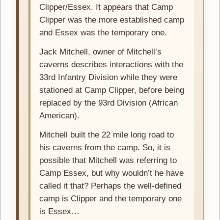
Clipper/Essex. It appears that Camp
Clipper was the more established camp
and Essex was the temporary one.
Jack Mitchell, owner of Mitchell’s
caverns describes interactions with the
33rd Infantry Division while they were
stationed at Camp Clipper, before being
replaced by the 93rd Division (African
American).
Mitchell built the 22 mile long road to
his caverns from the camp. So, it is
possible that Mitchell was referring to
Camp Essex, but why wouldn’t he have
called it that? Perhaps the well-defined
camp is Clipper and the temporary one
is Essex…