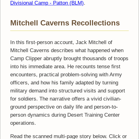
Divisional Camp - Patton (BLM)
.
Mitchell Caverns Recollections
In this first-person account, Jack Mitchell of
Mitchell Caverns describes what happened when
Camp Clipper abruptly brought thousands of troops
into his immediate area. He recounts tense first
encounters, practical problem-solving with Army
officers, and how his family adapted by turning
military demand into structured visits and support
for soldiers. The narrative offers a vivid civilian-
ground perspective on daily life and person-to-
person dynamics during Desert Training Center
operations.
Read the scanned multi-page story below. Click or