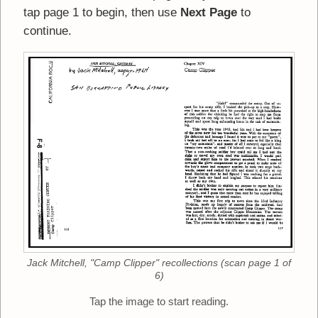
tap page 1 to begin, then use
Next Page
to
continue.
Jack Mitchell, "Camp Clipper" recollections (scan page 1 of
6)
Tap the image to start reading.