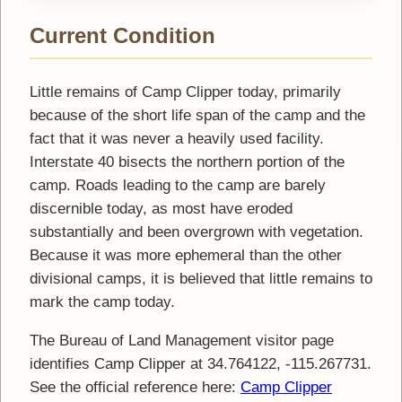
Current Condition
Little remains of Camp Clipper today, primarily
because of the short life span of the camp and the
fact that it was never a heavily used facility.
Interstate 40 bisects the northern portion of the
camp. Roads leading to the camp are barely
discernible today, as most have eroded
substantially and been overgrown with vegetation.
Because it was more ephemeral than the other
divisional camps, it is believed that little remains to
mark the camp today.
The Bureau of Land Management visitor page
identifies Camp Clipper at 34.764122, -115.267731.
See the official reference here:
Camp Clipper