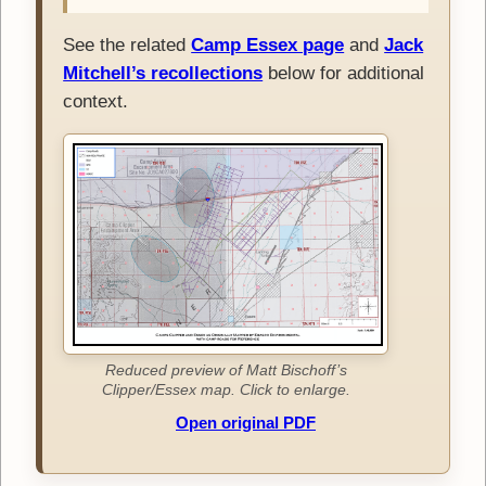
See the related
Camp Essex page
and
Jack
Mitchell’s recollections
below for additional
context.
Reduced preview of Matt Bischoff’s
Clipper/Essex map. Click to enlarge.
Open original PDF