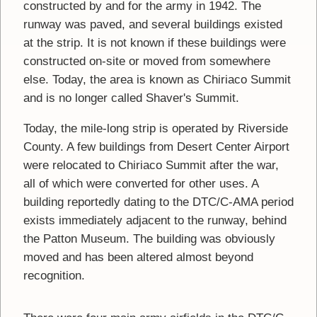
constructed by and for the army in 1942. The
runway was paved, and several buildings existed
at the strip. It is not known if these buildings were
constructed on-site or moved from somewhere
else. Today, the area is known as Chiriaco Summit
and is no longer called Shaver's Summit.
Today, the mile-long strip is operated by Riverside
County. A few buildings from Desert Center Airport
were relocated to Chiriaco Summit after the war,
all of which were converted for other uses. A
building reportedly dating to the DTC/C-AMA period
exists immediately adjacent to the runway, behind
the Patton Museum. The building was obviously
moved and has been altered almost beyond
recognition.