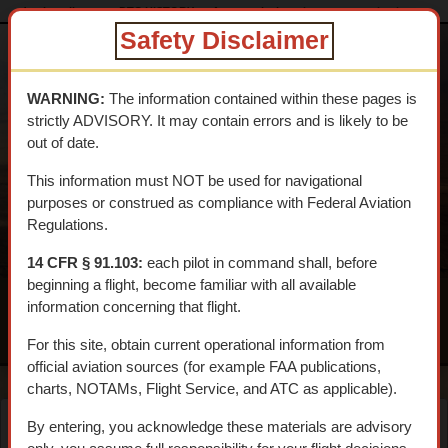
dtcskytrail.com
DTC HISTORY
Aeronautical
shavers_summit_airport
Safety Disclaimer
DESERT
TRAINING
WARNING:
The information contained within these pages is
CENTER SKY
strictly ADVISORY. It may contain errors and is likely to be
TRAIL
out of date.
An interpretive aerial tour of General Patton's 1942 WWII
This information must NOT be used for navigational
Training Center
purposes or construed as compliance with Federal Aviation
Regulations.
14 CFR § 91.103:
each pilot in command shall, before
beginning a flight, become familiar with all available
information concerning that flight.
MENU
For this site, obtain current operational information from
official aviation sources (for example FAA publications,
charts, NOTAMs, Flight Service, and ATC as applicable).
By entering, you acknowledge these materials are advisory