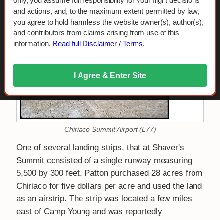
Shaver's Summit Army Airfield
only, you assume full responsibility for your flight decisions
and actions, and, to the maximum extent permitted by law,
you agree to hold harmless the website owner(s), author(s),
and contributors from claims arising from use of this
information.
Read full Disclaimer / Terms
.
I Agree & Enter Site
Chiriaco Summit Airport (L77)
One of several landing strips, that at Shaver's
Summit consisted of a single runway measuring
5,500 by 300 feet. Patton purchased 28 acres from
Chiriaco for five dollars per acre and used the land
as an airstrip. The strip was located a few miles
east of Camp Young and was reportedly