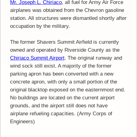
Mr. Joseph L. Chiriaco
, all fuel for Army Air Force
airplanes was obtained from the Chevron gasoline
station. All structures were dismantled shortly after
occupation by the military.
The former Shavers Summit Airfield is currently
owned and operated by Riverside County as the
Chiriaco Summit Airport
. The original runway and
wind sock still exist. A majority of the former
parking apron has been converted with a new
concrete apron, with only a small portion of the
original blacktop exposed on the easternmost end.
No buildings are located on the current airport
grounds, and the airport still does not have
airplane refueling capacities. (Army Corps of
Engineers)