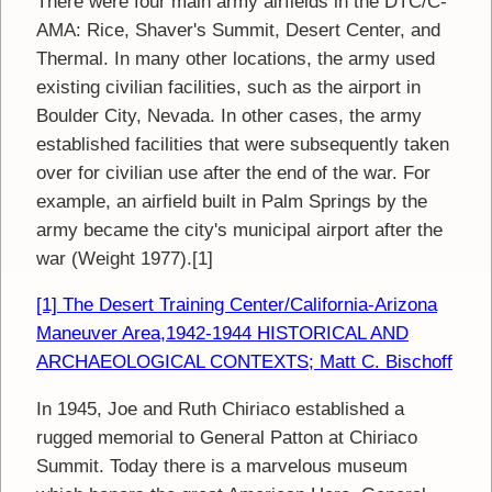
There were four main army airfields in the DTC/C-
AMA: Rice, Shaver's Summit, Desert Center, and
Thermal. In many other locations, the army used
existing civilian facilities, such as the airport in
Boulder City, Nevada. In other cases, the army
established facilities that were subsequently taken
over for civilian use after the end of the war. For
example, an airfield built in Palm Springs by the
army became the city's municipal airport after the
war (Weight 1977).[1]
[1] The Desert Training Center/California-Arizona
Maneuver Area,1942-1944 HISTORICAL AND
ARCHAEOLOGICAL CONTEXTS; Matt C. Bischoff
In 1945, Joe and Ruth Chiriaco established a
rugged memorial to General Patton at Chiriaco
Summit. Today there is a marvelous museum