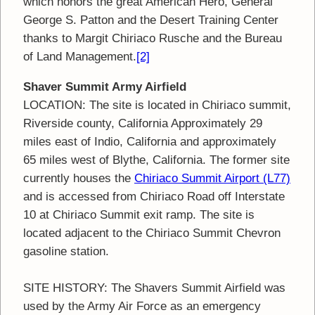
which honors the great American Hero, General
George S. Patton and the Desert Training Center
thanks to Margit Chiriaco Rusche and the Bureau
of Land Management.
[2]
Shaver Summit Army Airfield
LOCATION: The site is located in Chiriaco summit,
Riverside county, California Approximately 29
miles east of Indio, California and approximately
65 miles west of Blythe, California. The former site
currently houses the
Chiriaco Summit Airport (L77)
and is accessed from Chiriaco Road off Interstate
10 at Chiriaco Summit exit ramp. The site is
located adjacent to the Chiriaco Summit Chevron
gasoline station.
SITE HISTORY: The Shavers Summit Airfield was
used by the Army Air Force as an emergency