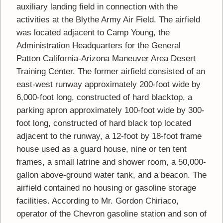
auxiliary landing field in connection with the
activities at the Blythe Army Air Field. The airfield
was located adjacent to Camp Young, the
Administration Headquarters for the General
Patton California-Arizona Maneuver Area Desert
Training Center. The former airfield consisted of an
east-west runway approximately 200-foot wide by
6,000-foot long, constructed of hard blacktop, a
parking apron approximately 100-foot wide by 300-
foot long, constructed of hard black top located
adjacent to the runway, a 12-foot by 18-foot frame
house used as a guard house, nine or ten tent
frames, a small latrine and shower room, a 50,000-
gallon above-ground water tank, and a beacon. The
airfield contained no housing or gasoline storage
facilities. According to Mr. Gordon Chiriaco,
operator of the Chevron gasoline station and son of