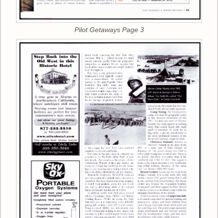
Pilot Getaways Page 3