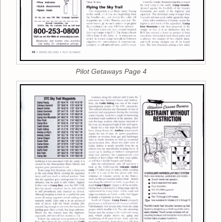
Pilot Getaways Page 4