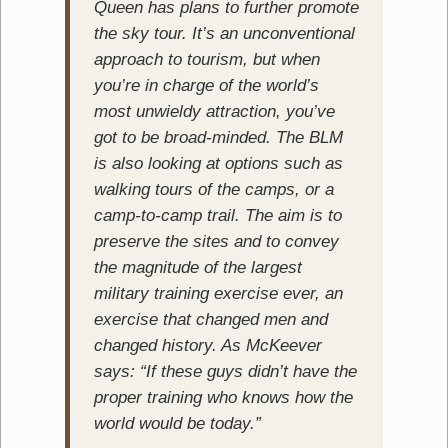
Queen has plans to further promote
the sky tour. It’s an unconventional
approach to tourism, but when
you’re in charge of the world’s
most unwieldy attraction, you’ve
got to be broad-minded. The BLM
is also looking at options such as
walking tours of the camps, or a
camp-to-camp trail. The aim is to
preserve the sites and to convey
the magnitude of the largest
military training exercise ever, an
exercise that changed men and
changed history. As McKeever
says: “If these guys didn’t have the
proper training who knows how the
world would be today.”