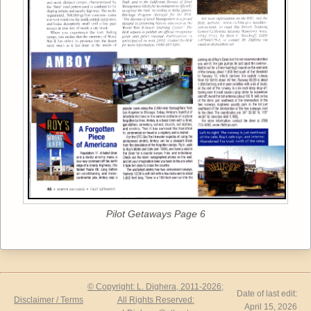
Pilot Getaways Page 6
© Copyright: L. Dighera, 2011-2026;
Date of last edit:
Disclaimer / Terms
All Rights Reserved:
April 15, 2026