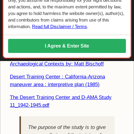
only, you assume full responsibility for your flight decisions
and actions, and, to the maximum extent permitted by law,
you agree to hold harmless the website owner(s), author(s),
and contributors from claims arising from use of this
information.
Read full Disclaimer / Terms
.
Reports and Articles On-line
I Agree & Enter Site
The Desert Training Center / California Arizona
Maneuver Area 1942 1944 Historical and
Archaeological Contexts by: Matt Bischoff
Desert Training Center : California-Arizona
maneuver area : interpretive plan (1985)
The Desert Training Center and D-AMA Study
11_1942-1945.pdf
The purpose of the study is to give