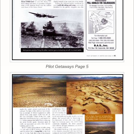
Pilot Getaways Page 5