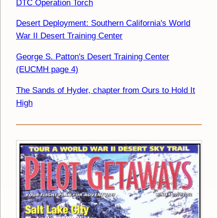
DTC Operation Torch
Desert Deployment: Southern California's World
War II Desert Training Center
George S. Patton's Desert Training Center
(EUCMH page 4)
The Sands of Hyder, chapter from Ours to Hold It
High