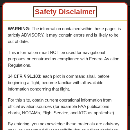
dtcskytrail.com
DTC HISTORY
reports_on-line
Safety Disclaimer
DESERT
TRAINING
WARNING:
The information contained within these pages is
CENTER SKY
strictly ADVISORY. It may contain errors and is likely to be
TRAIL
out of date.
An interpretive aerial tour of General Patton's 1942 WWII
This information must NOT be used for navigational
Training Center
purposes or construed as compliance with Federal Aviation
Regulations.
14 CFR § 91.103:
each pilot in command shall, before
beginning a flight, become familiar with all available
information concerning that flight.
MENU
For this site, obtain current operational information from
official aviation sources (for example FAA publications,
charts, NOTAMs, Flight Service, and ATC as applicable).
By entering, you acknowledge these materials are advisory