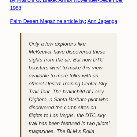
by Francis G. Blake; Armor November-December
1988
Palm Desert Magazine article by:
Ann Japenga
Only a few explorers like
McKeever have discovered these
sights from the air. But now DTC
boosters want to make this view
available to more folks with an
official Desert Training Center Sky
Trail Tour. The brainchild of Larry
Dighera, a Santa Barbara pilot who
discovered the camp sites on
flights to Las Vegas, the DTC sky
trail has been featured in two pilots’
magazines. The BLM’s Rolla