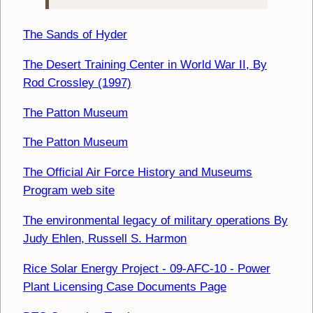
The Sands of Hyder
The Desert Training Center in World War II, By
Rod Crossley (1997)
The Patton Museum
The Patton Museum
The Official Air Force History and Museums
Program web site
The environmental legacy of military operations By
Judy Ehlen, Russell S. Harmon
Rice Solar Energy Project - 09-AFC-10 - Power
Plant Licensing Case Documents Page