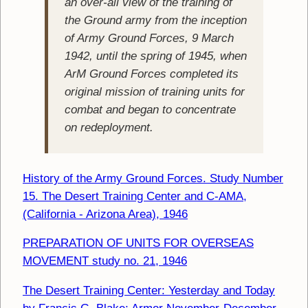
an over-all view of the training of
the Ground army from the inception
of Army Ground Forces, 9 March
1942, until the spring of 1945, when
ArM Ground Forces completed its
original mission of training units for
combat and began to concentrate
on redeployment.
History of the Army Ground Forces. Study Number
15. The Desert Training Center and C-AMA,
(California - Arizona Area), 1946
PREPARATION OF UNITS FOR OVERSEAS
MOVEMENT study no. 21, 1946
The Desert Training Center: Yesterday and Today