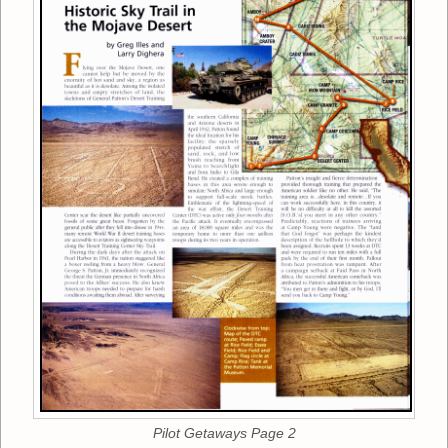
Pilot Getaways Page 2