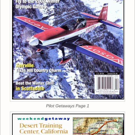
Pilot Getaways Page 1