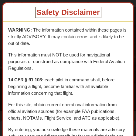
dtcskytrail.com
DTC SKY TRAIL
desert_supplies
Safety Disclaimer
DESERT
TRAINING
WARNING:
The information contained within these pages is
CENTER SKY
strictly ADVISORY. It may contain errors and is likely to be
TRAIL
out of date.
An interpretive aerial tour of General Patton's 1942 WWII
This information must NOT be used for navigational
Training Center
purposes or construed as compliance with Federal Aviation
Regulations.
14 CFR § 91.103:
each pilot in command shall, before
beginning a flight, become familiar with all available
information concerning that flight.
MENU
For this site, obtain current operational information from
official aviation sources (for example FAA publications,
charts, NOTAMs, Flight Service, and ATC as applicable).
By entering, you acknowledge these materials are advisory