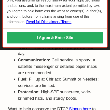
Suggested Supplies for the Sky
only, you assume full responsibility for your flight decisions
and actions, and, to the maximum extent permitted by law,
Trail
you agree to hold harmless the website owner(s), author(s),
and contributors from claims arising from use of this
information.
Read full Disclaimer / Terms
.
The Desert Training Center is remote. Ensure your
vehicle is in good working order and carry the
following:
I Agree & Enter Site
Water:
At least one gallon per person per
day.
Communication:
Cell service is spotty; a
satellite messenger or detailed paper maps
are recommended.
Fuel:
Fill up at Chiriaco Summit or Needles;
services are limited.
Protection:
High-SPF sunscreen, wide-
brimmed hats, and sturdy boots.
Want to help conserve the DTC?
Signup here
to