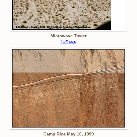
Microwave Tower
Full size
Camp Rice May 10, 1999