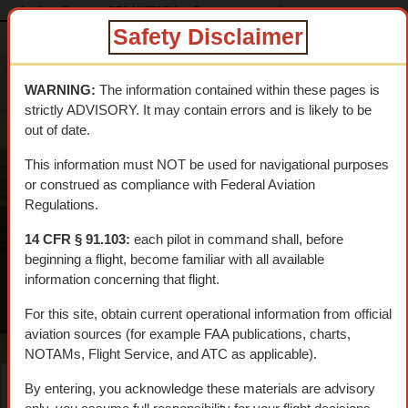
dtcskytrail.com
DTC HISTORY
Camps
camp_rice
Safety Disclaimer
DESERT
TRAINING
WARNING:
The information contained within these pages is
CENTER SKY
strictly ADVISORY. It may contain errors and is likely to be
TRAIL
out of date.
An interpretive aerial tour of General Patton's 1942 WWII
This information must NOT be used for navigational purposes
Training Center
or construed as compliance with Federal Aviation
Regulations.
14 CFR § 91.103:
each pilot in command shall, before
beginning a flight, become familiar with all available
information concerning that flight.
MENU
For this site, obtain current operational information from official
aviation sources (for example FAA publications, charts,
NOTAMs, Flight Service, and ATC as applicable).
By entering, you acknowledge these materials are advisory