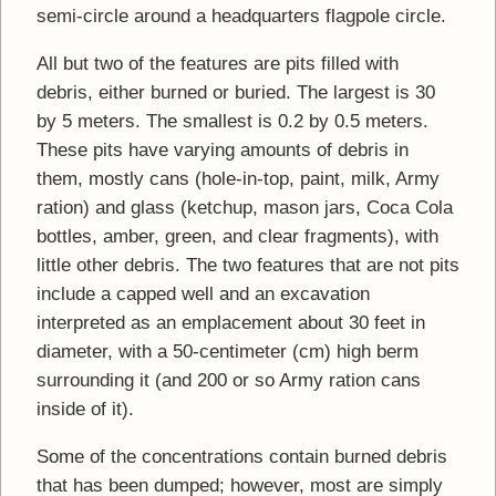
semi-circle around a headquarters flagpole circle.
All but two of the features are pits filled with
debris, either burned or buried. The largest is 30
by 5 meters. The smallest is 0.2 by 0.5 meters.
These pits have varying amounts of debris in
them, mostly cans (hole-in-top, paint, milk, Army
ration) and glass (ketchup, mason jars, Coca Cola
bottles, amber, green, and clear fragments), with
little other debris. The two features that are not pits
include a capped well and an excavation
interpreted as an emplacement about 30 feet in
diameter, with a 50-centimeter (cm) high berm
surrounding it (and 200 or so Army ration cans
inside of it).
Some of the concentrations contain burned debris
that has been dumped; however, most are simply