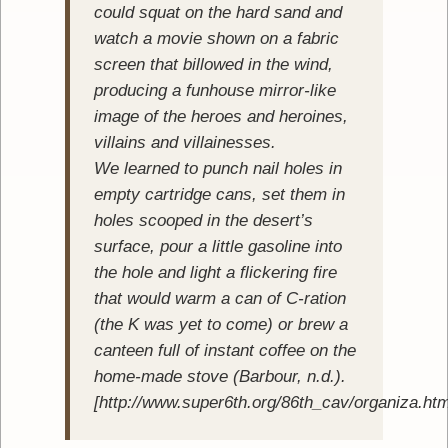
could squat on the hard sand and
watch a movie shown on a fabric
screen that billowed in the wind,
producing a funhouse mirror-like
image of the heroes and heroines,
villains and villainesses.
We learned to punch nail holes in
empty cartridge cans, set them in
holes scooped in the desert’s
surface, pour a little gasoline into
the hole and light a flickering fire
that would warm a can of C-ration
(the K was yet to come) or brew a
canteen full of instant coffee on the
home-made stove (Barbour, n.d.).
[http://www.super6th.org/86th_cav/organiza.ht