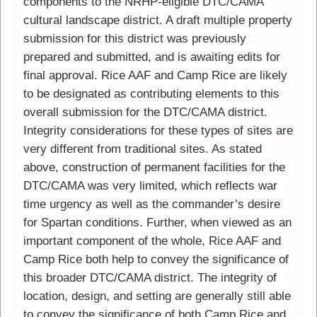
components to the NRHP-eligible DTC/CAMA
cultural landscape district. A draft multiple property
submission for this district was previously
prepared and submitted, and is awaiting edits for
final approval. Rice AAF and Camp Rice are likely
to be designated as contributing elements to this
overall submission for the DTC/CAMA district.
Integrity considerations for these types of sites are
very different from traditional sites. As stated
above, construction of permanent facilities for the
DTC/CAMA was very limited, which reflects war
time urgency as well as the commander’s desire
for Spartan conditions. Further, when viewed as an
important component of the whole, Rice AAF and
Camp Rice both help to convey the significance of
this broader DTC/CAMA district. The integrity of
location, design, and setting are generally still able
to convey the significance of both Camp Rice and