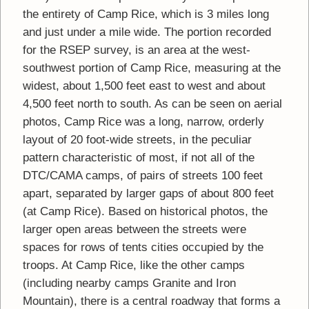
the entirety of Camp Rice, which is 3 miles long
and just under a mile wide. The portion recorded
for the RSEP survey, is an area at the west-
southwest portion of Camp Rice, measuring at the
widest, about 1,500 feet east to west and about
4,500 feet north to south. As can be seen on aerial
photos, Camp Rice was a long, narrow, orderly
layout of 20 foot-wide streets, in the peculiar
pattern characteristic of most, if not all of the
DTC/CAMA camps, of pairs of streets 100 feet
apart, separated by larger gaps of about 800 feet
(at Camp Rice). Based on historical photos, the
larger open areas between the streets were
spaces for rows of tents cities occupied by the
troops. At Camp Rice, like the other camps
(including nearby camps Granite and Iron
Mountain), there is a central roadway that forms a