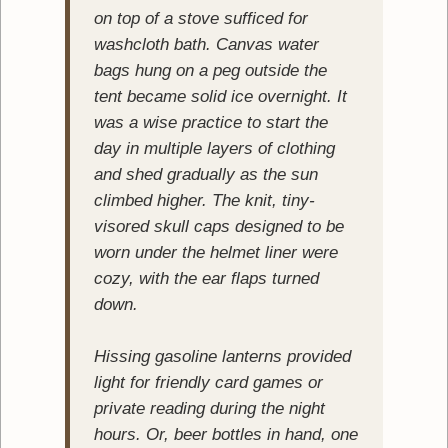
on top of a stove sufficed for
washcloth bath. Canvas water
bags hung on a peg outside the
tent became solid ice overnight. It
was a wise practice to start the
day in multiple layers of clothing
and shed gradually as the sun
climbed higher. The knit, tiny-
visored skull caps designed to be
worn under the helmet liner were
cozy, with the ear flaps turned
down.
Hissing gasoline lanterns provided
light for friendly card games or
private reading during the night
hours. Or, beer bottles in hand, one