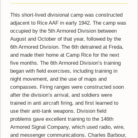
This short-lived divisional camp was constructed
adjacent to Rice AAF in early 1942. The camp was
occupied by the 5th Armored Division between
August and October of that year, followed by the
6th Armored Division. The 6th detrained at Freda,
and made their home at Camp Rice for the next
five months. The 6th Armored Division’s training
began with field exercises, including training in
night movement, and the use of maps and
compasses. Firing ranges were constructed soon
after the division’s arrival, and soldiers were
trained in anti aircraft firing, and first learned to
use their anti-tank weapons. Division field
problems gave excellent training to the 146th
Armored Signal Company, which used radio, wire,
and messenger communications. Charles Barbour,