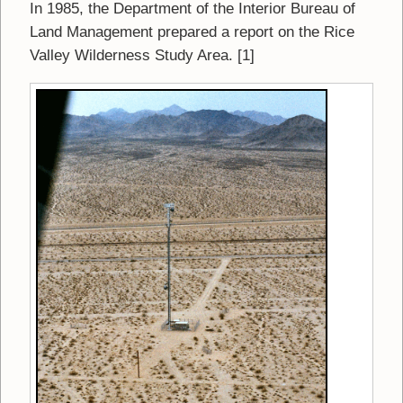
In 1985, the Department of the Interior Bureau of
Land Management prepared a report on the Rice
Valley Wilderness Study Area. [1]