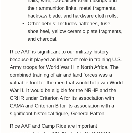
nails, wire, .50-caliber shell casings and
their ammunition links, metal fragments,
hacksaw blade, and hardware cloth rolls.
Other debris: Includes batteries, fuse,
shoe heel, yellow ceramic plate fragments,
and charcoal.
Rice AAF is significant to our military history
because it played an important role in training U.S.
Army troops for World War II in North Africa. The
combined training of air and land forces was a
valuable tool for the men that would help win World
War II. It would be eligible for the NRHP and the
CRHR under Criterion A for its association with
CAMA and Criterion B for its association with a
significant historical figure, General Patton.
Rice AAF and Camp Rice are important