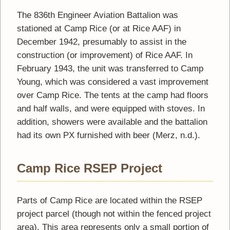
The 836th Engineer Aviation Battalion was
stationed at Camp Rice (or at Rice AAF) in
December 1942, presumably to assist in the
construction (or improvement) of Rice AAF. In
February 1943, the unit was transferred to Camp
Young, which was considered a vast improvement
over Camp Rice. The tents at the camp had floors
and half walls, and were equipped with stoves. In
addition, showers were available and the battalion
had its own PX furnished with beer (Merz, n.d.).
Camp Rice RSEP Project
Parts of Camp Rice are located within the RSEP
project parcel (though not within the fenced project
area). This area represents only a small portion of