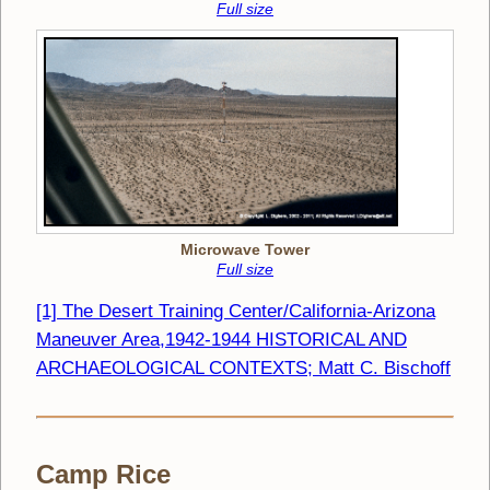
Full size
Microwave Tower
Full size
[1] The Desert Training Center/California-Arizona
Maneuver Area,1942-1944 HISTORICAL AND
ARCHAEOLOGICAL CONTEXTS; Matt C. Bischoff
Camp Rice