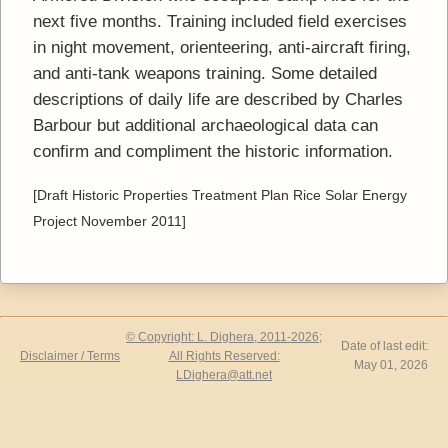
next five months. Training included field exercises
in night movement, orienteering, anti-aircraft firing,
and anti-tank weapons training. Some detailed
descriptions of daily life are described by Charles
Barbour but additional archaeological data can
confirm and compliment the historic information.
[Draft Historic Properties Treatment Plan Rice Solar Energy
Project November 2011]
© Copyright: L. Dighera, 2011-2026;
Date of last edit:
Disclaimer / Terms
All Rights Reserved:
May 01, 2026
LDighera@att.net