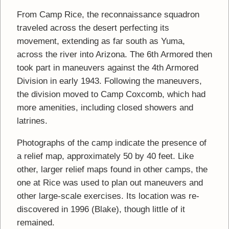
From Camp Rice, the reconnaissance squadron
traveled across the desert perfecting its
movement, extending as far south as Yuma,
across the river into Arizona. The 6th Armored then
took part in maneuvers against the 4th Armored
Division in early 1943. Following the maneuvers,
the division moved to Camp Coxcomb, which had
more amenities, including closed showers and
latrines.
Photographs of the camp indicate the presence of
a relief map, approximately 50 by 40 feet. Like
other, larger relief maps found in other camps, the
one at Rice was used to plan out maneuvers and
other large-scale exercises. Its location was re-
discovered in 1996 (Blake), though little of it
remained.