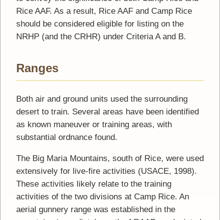
Rice AAF. As a result, Rice AAF and Camp Rice
should be considered eligible for listing on the
NRHP (and the CRHR) under Criteria A and B.
Ranges
Both air and ground units used the surrounding
desert to train. Several areas have been identified
as known maneuver or training areas, with
substantial ordnance found.
The Big Maria Mountains, south of Rice, were used
extensively for live-fire activities (USACE, 1998).
These activities likely relate to the training
activities of the two divisions at Camp Rice. An
aerial gunnery range was established in the