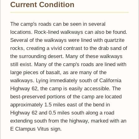
Current Condition
The camp's roads can be seen in several
locations. Rock-lined walkways can also be found.
Several of the walkways were lined with quartzite
rocks, creating a vivid contrast to the drab sand of
the surrounding desert. Many of these walkways
still exist. Many of the camp's roads are lined with
large pieces of basalt, as are many of the
walkways. Lying immediately south of California
Highway 62, the camp is easily accessible. The
best-preserved portions of the camp are located
approximately 1.5 miles east of the bend in
Highway 62 and 0.5 miles south along a road
extending south from the highway, marked with an
E Clampus Vitus sign.