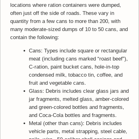
locations where ration containers were dumped,
often just off the side of roads. These vary in
quantity from a few cans to more than 200, with
many moderate-sized dumps of 10 to 50 cans, and
contain the following:
Cans: Types include square or rectangular
meat (including cans marked “roast beef”),
C-ration, paint bucket cans, hole-in-top
condensed milk, tobacco tin, coffee, and
fruit and vegetable cans.
Glass: Debris includes clear glass jars and
jar fragments, melted glass, amber-colored
and green-colored bottles and fragments,
and Coca-Cola bottles and fragments.
Metal (other than cans): Debris includes
vehicle parts, metal strapping, steel cable,