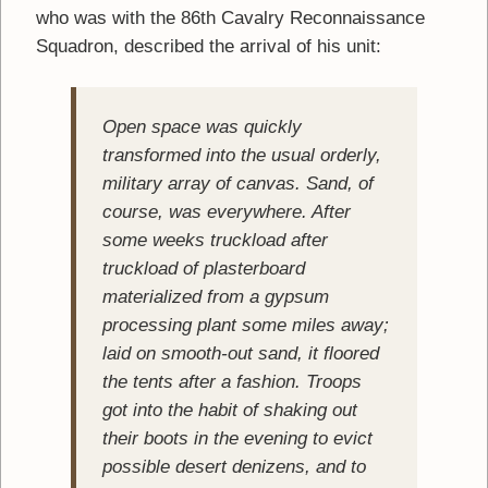
who was with the 86th Cavalry Reconnaissance
Squadron, described the arrival of his unit:
Open space was quickly
transformed into the usual orderly,
military array of canvas. Sand, of
course, was everywhere. After
some weeks truckload after
truckload of plasterboard
materialized from a gypsum
processing plant some miles away;
laid on smooth-out sand, it floored
the tents after a fashion. Troops
got into the habit of shaking out
their boots in the evening to evict
possible desert denizens, and to