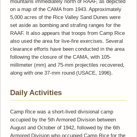
mountains immediately north of RAAF, as depicted
on a map of the CAMA from 1943. Approximately
5,000 acres of the Rice Valley Sand Dunes were
set aside as bombing and strafing ranges for the
RAAF. It also appears that troops from Camp Rice
also used the area for live-fire exercises. Several
clearance efforts have been conducted in the area
following the closure of the CAMA, with 105-
millimeter (mm) and 75-mm projectiles recovered,
along with one 37-mm round (USACE, 1996).
Daily Activities
Camp Rice was a short-lived divisional camp
occupied by the 5th Armored Division between
August and October of 1942, followed by the 6th
Armored Division who occupied Camp Rice for the