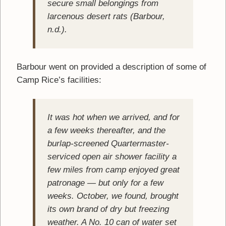
secure small belongings from
larcenous desert rats (Barbour,
n.d.).
Barbour went on provided a description of some of
Camp Rice’s facilities:
It was hot when we arrived, and for
a few weeks thereafter, and the
burlap-screened Quartermaster-
serviced open air shower facility a
few miles from camp enjoyed great
patronage — but only for a few
weeks. October, we found, brought
its own brand of dry but freezing
weather. A No. 10 can of water set