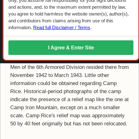
Camp Rice
only, you assume full responsibility for your flight decisions
and actions, and, to the maximum extent permitted by law,
you agree to hold harmless the website owner(s), author(s),
A short-lived divisional camp was constructed in
and contributors from claims arising from use of this
early 1942 three miles east of the community of
information.
Read full Disclaimer / Terms
.
Rice, California, immediately adjacent to
Rice
Army Air Field
(AAF). The camp was occupied by
I Agree & Enter Site
the 5th Armored Division from August to October
1942, when the division was moved elsewhere.
Men of the 6th Armored Division resided there from
November 1942 to March 1943. Little other
information could be obtained regarding Camp
Rice. Historical-period photographs of the camp
indicate the presence of a relief map like the one at
Camp Iron Mountain, except on a much smaller
scale. Camp Rice's relief map was approximately
50 by 40 feet originally but has not been relocated.