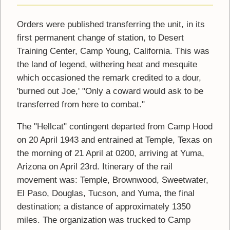
Orders were published transferring the unit, in its
first permanent change of station, to Desert
Training Center, Camp Young, California. This was
the land of legend, withering heat and mesquite
which occasioned the remark credited to a dour,
'burned out Joe,' "Only a coward would ask to be
transferred from here to combat."
The "Hellcat" contingent departed from Camp Hood
on 20 April 1943 and entrained at Temple, Texas on
the morning of 21 April at 0200, arriving at Yuma,
Arizona on April 23rd. Itinerary of the rail
movement was: Temple, Brownwood, Sweetwater,
El Paso, Douglas, Tucson, and Yuma, the final
destination; a distance of approximately 1350
miles. The organization was trucked to Camp