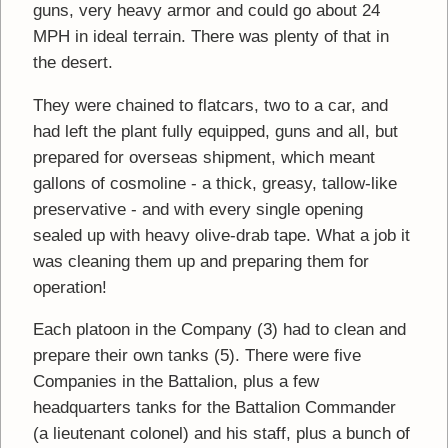
guns, very heavy armor and could go about 24
MPH in ideal terrain. There was plenty of that in
the desert.
They were chained to flatcars, two to a car, and
had left the plant fully equipped, guns and all, but
prepared for overseas shipment, which meant
gallons of cosmoline - a thick, greasy, tallow-like
preservative - and with every single opening
sealed up with heavy olive-drab tape. What a job it
was cleaning them up and preparing them for
operation!
Each platoon in the Company (3) had to clean and
prepare their own tanks (5). There were five
Companies in the Battalion, plus a few
headquarters tanks for the Battalion Commander
(a lieutenant colonel) and his staff, plus a bunch of