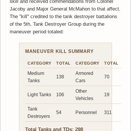
skill and received commendations from Colonel
Jacoby and Major General McMahon to that affect.
The "kill" credited to the tank destroyer battalions
of the 5th, Tank Destroyer Group during the
maneuver period totaled:
MANEUVER KILL SUMMARY
CATEGORY
TOTAL
CATEGORY
TOTAL
Medium
Armored
138
70
Tanks
Cars
Other
Light Tanks
106
19
Vehicles
Tank
54
Personnel
311
Destroyers
Total Tanks and TDs: 298