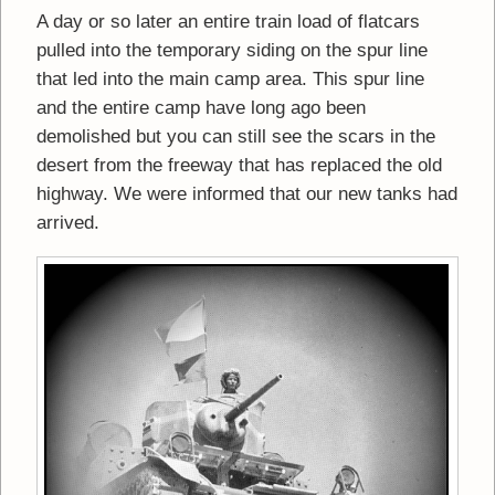
A day or so later an entire train load of flatcars
pulled into the temporary siding on the spur line
that led into the main camp area. This spur line
and the entire camp have long ago been
demolished but you can still see the scars in the
desert from the freeway that has replaced the old
highway. We were informed that our new tanks had
arrived.