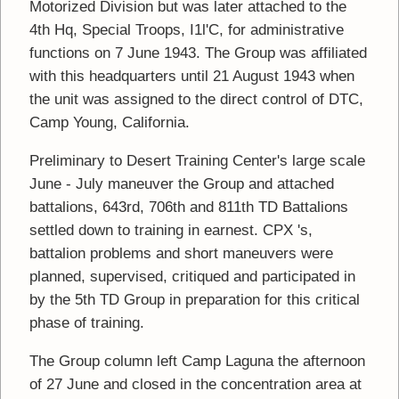
Motorized Division but was later attached to the
4th Hq, Special Troops, I1l'C, for administrative
functions on 7 June 1943. The Group was affiliated
with this headquarters until 21 August 1943 when
the unit was assigned to the direct control of DTC,
Camp Young, California.
Preliminary to Desert Training Center's large scale
June - July maneuver the Group and attached
battalions, 643rd, 706th and 811th TD Battalions
settled down to training in earnest. CPX 's,
battalion problems and short maneuvers were
planned, supervised, critiqued and participated in
by the 5th TD Group in preparation for this critical
phase of training.
The Group column left Camp Laguna the afternoon
of 27 June and closed in the concentration area at