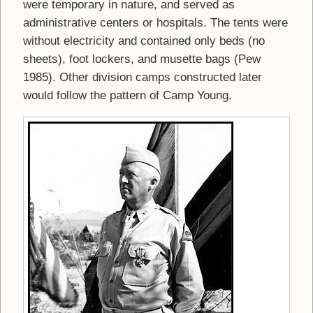
were temporary in nature, and served as
administrative centers or hospitals. The tents were
without electricity and contained only beds (no
sheets), foot lockers, and musette bags (Pew
1985). Other division camps constructed later
would follow the pattern of Camp Young.