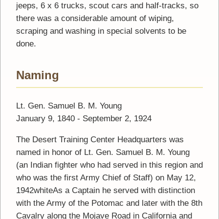
jeeps, 6 x 6 trucks, scout cars and half-tracks, so
there was a considerable amount of wiping,
scraping and washing in special solvents to be
done.
Naming
Lt. Gen. Samuel B. M. Young
January 9, 1840 - September 2, 1924
The Desert Training Center Headquarters was
named in honor of Lt. Gen. Samuel B. M. Young
(an Indian fighter who had served in this region and
who was the first Army Chief of Staff) on May 12,
1942whiteAs a Captain he served with distinction
with the Army of the Potomac and later with the 8th
Cavalry along the Mojave Road in California and