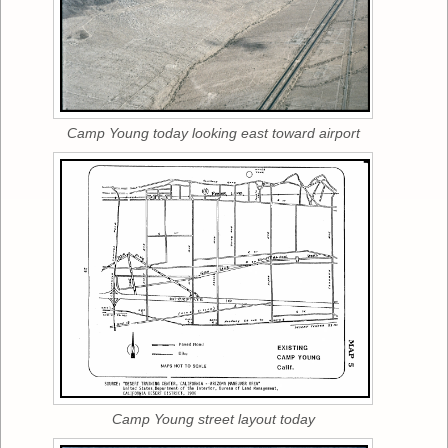
Camp Young today looking east toward airport
Camp Young street layout today