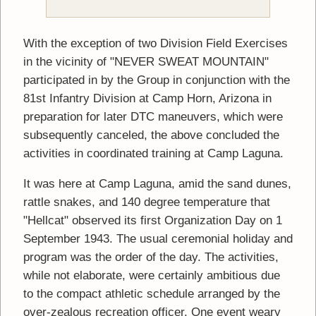
With the exception of two Division Field Exercises
in the vicinity of "NEVER SWEAT MOUNTAIN"
participated in by the Group in conjunction with the
81st Infantry Division at Camp Horn, Arizona in
preparation for later DTC maneuvers, which were
subsequently canceled, the above concluded the
activities in coordinated training at Camp Laguna.
It was here at Camp Laguna, amid the sand dunes,
rattle snakes, and 140 degree temperature that
"Hellcat" observed its first Organization Day on 1
September 1943. The usual ceremonial holiday and
program was the order of the day. The activities,
while not elaborate, were certainly ambitious due
to the compact athletic schedule arranged by the
over-zealous recreation officer. One event weary