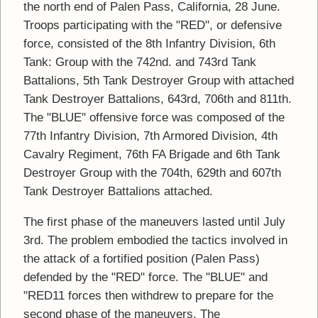
the north end of Palen Pass, California, 28 June.
Troops participating with the "RED", or defensive
force, consisted of the 8th Infantry Division, 6th
Tank: Group with the 742nd. and 743rd Tank
Battalions, 5th Tank Destroyer Group with attached
Tank Destroyer Battalions, 643rd, 706th and 811th.
The "BLUE" offensive force was composed of the
77th Infantry Division, 7th Armored Division, 4th
Cavalry Regiment, 76th FA Brigade and 6th Tank
Destroyer Group with the 704th, 629th and 607th
Tank Destroyer Battalions attached.
The first phase of the maneuvers lasted until July
3rd. The problem embodied the tactics involved in
the attack of a fortified position (Palen Pass)
defended by the "RED" force. The "BLUE" and
"RED11 forces then withdrew to prepare for the
second phase of the maneuvers. The