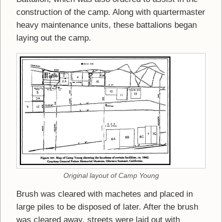
construction of the camp. Along with quartermaster
heavy maintenance units, these battalions began
laying out the camp.
Original layout of Camp Young
Brush was cleared with machetes and placed in
large piles to be disposed of later. After the brush
was cleared away, streets were laid out with