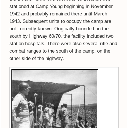
stationed at Camp Young beginning in November
1942 and probably remained there until March
1943. Subsequent units to occupy the camp are
not currently known. Originally bounded on the
south by Highway 60/70, the facility included two
station hospitals. There were also several rifle and
combat ranges to the south of the camp, on the
other side of the highway.