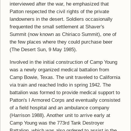
interviewed after the war, he emphasized that
Patton respected the civil rights of the private
landowners in the desert. Soldiers occasionally
frequented the small settlement at Shaver's
Summit (now known as Chiriaco Summit), one of
the few places where they could purchase beer
(The Desert Sun, 9 May 1985).
Involved in the initial construction of Camp Young
was a newly organized medical battalion from
Camp Bowie, Texas. The unit traveled to California
via train and reached Indio in spring 1942. The
battalion was formed to provide medical support to
Patton's I Armored Corps and eventually consisted
of a field hospital and an ambulance company
(Harrison 1988). Another unit to arrive early at
Camp Young was the 773rd Tank Destroyer
Battalion, which was also ordered to assist in the