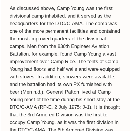
As discussed above, Camp Young was the first
divisional camp inhabited, and it served as the
headquarters for the DTC/C-AMA. The camp was
one of the more permanent facilities and contained
the most-improved quarters of the divisional
camps. Men from the 836th Engineer Aviation
Battalion, for example, found Camp Young a vast
improvement over Camp Rice. The tents at Camp
Young had floors and half walls and were equipped
with stoves. In addition, showers were available,
and the battalion had its own PX furnished with
beer (Men n.d.). General Patton lived at Camp
Young most of the time during his short stay at the
DTC/C-AMA (RP-E, 2 July 1975: J-1). It is thought
that the 3rd Armored Division was the first to
occupy Camp Young, as it was the first division in
the DTC/C-AMA. The 6th Armored Division was