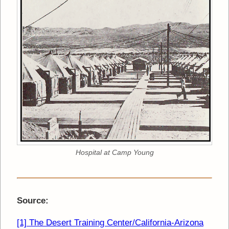
Hospital at Camp Young
Source:
[1] The Desert Training Center/California-Arizona