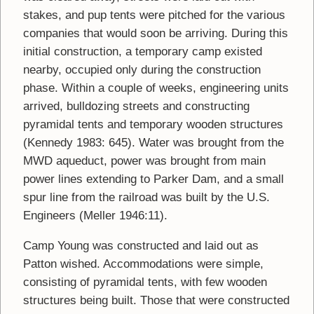
stakes, and pup tents were pitched for the various
companies that would soon be arriving. During this
initial construction, a temporary camp existed
nearby, occupied only during the construction
phase. Within a couple of weeks, engineering units
arrived, bulldozing streets and constructing
pyramidal tents and temporary wooden structures
(Kennedy 1983: 645). Water was brought from the
MWD aqueduct, power was brought from main
power lines extending to Parker Dam, and a small
spur line from the railroad was built by the U.S.
Engineers (Meller 1946:11).
Camp Young was constructed and laid out as
Patton wished. Accommodations were simple,
consisting of pyramidal tents, with few wooden
structures being built. Those that were constructed