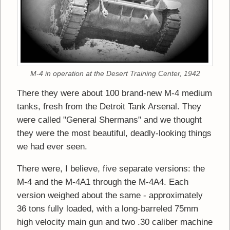
M-4 in operation at the Desert Training Center, 1942
There they were about 100 brand-new M-4 medium
tanks, fresh from the Detroit Tank Arsenal. They
were called "General Shermans" and we thought
they were the most beautiful, deadly-looking things
we had ever seen.
There were, I believe, five separate versions: the
M-4 and the M-4A1 through the M-4A4. Each
version weighed about the same - approximately
36 tons fully loaded, with a long-barreled 75mm
high velocity main gun and two .30 caliber machine