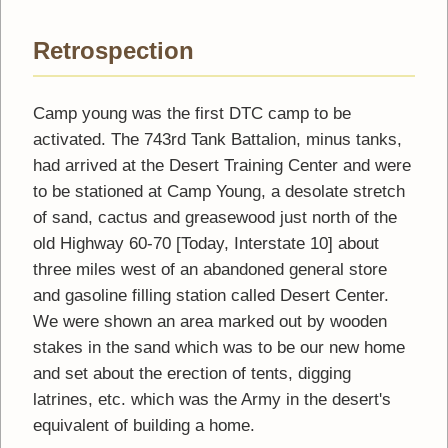
Retrospection
Camp young was the first DTC camp to be
activated. The 743rd Tank Battalion, minus tanks,
had arrived at the Desert Training Center and were
to be stationed at Camp Young, a desolate stretch
of sand, cactus and greasewood just north of the
old Highway 60-70 [Today, Interstate 10] about
three miles west of an abandoned general store
and gasoline filling station called Desert Center.
We were shown an area marked out by wooden
stakes in the sand which was to be our new home
and set about the erection of tents, digging
latrines, etc. which was the Army in the desert's
equivalent of building a home.