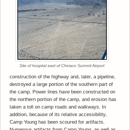
Site of hospital east of Chiriaco Summit Airport
construction of the highway and, later, a pipeline,
destroyed a large portion of the southern part of
the camp. Power lines have been constructed on
the northern portion of the camp, and erosion has
taken a toll on camp roads and walkways. In
addition, because of its relative accessibility,
Camp Young has been scoured for artifacts.
Numerous artifacts from Camp Young, as well as