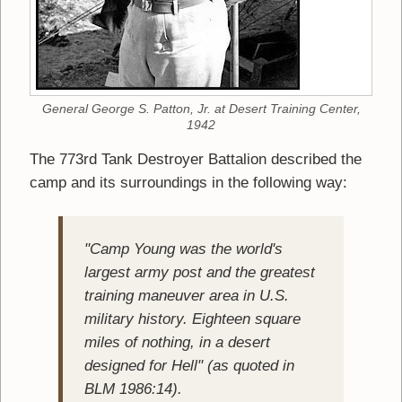
General George S. Patton, Jr. at Desert Training Center,
1942
The 773rd Tank Destroyer Battalion described the
camp and its surroundings in the following way:
"Camp Young was the world's
largest army post and the greatest
training maneuver area in U.S.
military history. Eighteen square
miles of nothing, in a desert
designed for Hell" (as quoted in
BLM 1986:14).