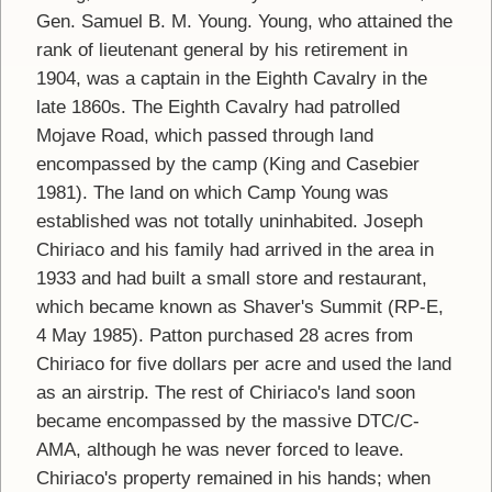
Gen. Samuel B. M. Young. Young, who attained the
rank of lieutenant general by his retirement in
1904, was a captain in the Eighth Cavalry in the
late 1860s. The Eighth Cavalry had patrolled
Mojave Road, which passed through land
encompassed by the camp (King and Casebier
1981). The land on which Camp Young was
established was not totally uninhabited. Joseph
Chiriaco and his family had arrived in the area in
1933 and had built a small store and restaurant,
which became known as Shaver's Summit (RP-E,
4 May 1985). Patton purchased 28 acres from
Chiriaco for five dollars per acre and used the land
as an airstrip. The rest of Chiriaco's land soon
became encompassed by the massive DTC/C-
AMA, although he was never forced to leave.
Chiriaco's property remained in his hands; when