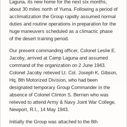
Laguna, its new home for the next six months,
about 30 miles north of Yuma. Following a period of
acclimatization the Group rapidly assumed normal
duties and routine operations in preparation for the
huge maneuvers scheduled as a climactic phase
of the desert training period.
Our present commanding officer, Colonel Leslie E.
Jacoby, arrived at Camp Laguna and assumed
command of the organization on 2 June 1943.
Colonel Jacoby relieved Lt. Col. Joseph K, Gibson,
Hq. 8th Motorized Division, who had been
designated temporary Group Commander in the
absence of Colonel Clinton S. Berrien who was
relieved to attend Army & Navy Joint War College,
Newport, R.I., 14 May 1943.
Initially the Group was attached to the 8th