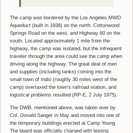
The camp was bordered by the Los Angeles MWD
Aqueduct (built in 1938) on the north, Cottonwood
Springs Road on the west, and Highway 60 on the
south. Located approximately 1 mile from the
highway, the camp was isolated, but the infrequent
traveler through the area could see the camp when
driving along the highway. The great deal of men
and supplies (including tanks) coming into the
small town of Indio (roughly 30 miles west of the
camp) overtaxed the town's railroad station, and
logistical problems resulted (RP-E, 2 July 1975).
The DWB, mentioned above, was taken over by
Col. Donald Sanger in May and moved into one of
the temporary buildings erected at Camp Young.
The board was officially charged with testing