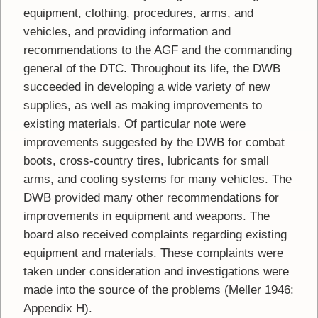
equipment, clothing, procedures, arms, and
vehicles, and providing information and
recommendations to the AGF and the commanding
general of the DTC. Throughout its life, the DWB
succeeded in developing a wide variety of new
supplies, as well as making improvements to
existing materials. Of particular note were
improvements suggested by the DWB for combat
boots, cross-country tires, lubricants for small
arms, and cooling systems for many vehicles. The
DWB provided many other recommendations for
improvements in equipment and weapons. The
board also received complaints regarding existing
equipment and materials. These complaints were
taken under consideration and investigations were
made into the source of the problems (Meller 1946:
Appendix H).