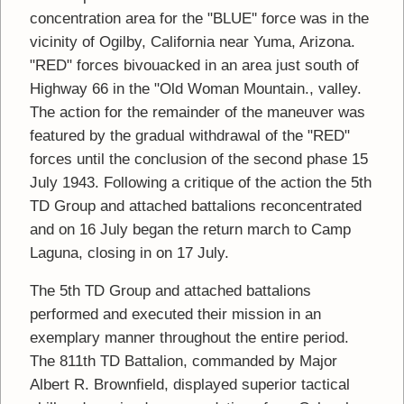
concentration area for the "BLUE'' force was in the
vicinity of Ogilby, California near Yuma, Arizona.
"RED" forces bivouacked in an area just south of
Highway 66 in the "Old Woman Mountain., valley.
The action for the remainder of the maneuver was
featured by the gradual withdrawal of the "RED"
forces until the conclusion of the second phase 15
July 1943. Following a critique of the action the 5th
TD Group and attached battalions reconcentrated
and on 16 July began the return march to Camp
Laguna, closing in on 17 July.
The 5th TD Group and attached battalions
performed and executed their mission in an
exemplary manner throughout the entire period.
The 811th TD Battalion, commanded by Major
Albert R. Brownfield, displayed superior tactical