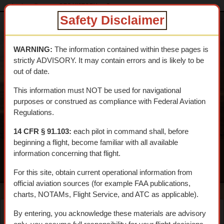
dtcskytrail.com
DTC HISTORY
Camps
camp_young
Safety Disclaimer
DESERT
TRAINING
WARNING:
The information contained within these pages is
CENTER SKY
strictly ADVISORY. It may contain errors and is likely to be
TRAIL
out of date.
An interpretive aerial tour of General Patton's 1942 WWII
This information must NOT be used for navigational
Training Center
purposes or construed as compliance with Federal Aviation
Regulations.
14 CFR § 91.103:
each pilot in command shall, before
beginning a flight, become familiar with all available
information concerning that flight.
MENU
For this site, obtain current operational information from
official aviation sources (for example FAA publications,
charts, NOTAMs, Flight Service, and ATC as applicable).
By entering, you acknowledge these materials are advisory