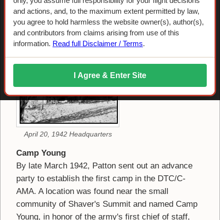
Camp Young
only, you assume full responsibility for your flight decisions
and actions, and, to the maximum extent permitted by law,
you agree to hold harmless the website owner(s), author(s),
Headquarters Camp
and contributors from claims arising from use of this
information.
Read full Disclaimer / Terms
.
I Agree & Enter Site
April 20, 1942 Headquarters
Camp Young
By late March 1942, Patton sent out an advance
party to establish the first camp in the DTC/C-
AMA. A location was found near the small
community of Shaver's Summit and named Camp
Young, in honor of the army's first chief of staff,