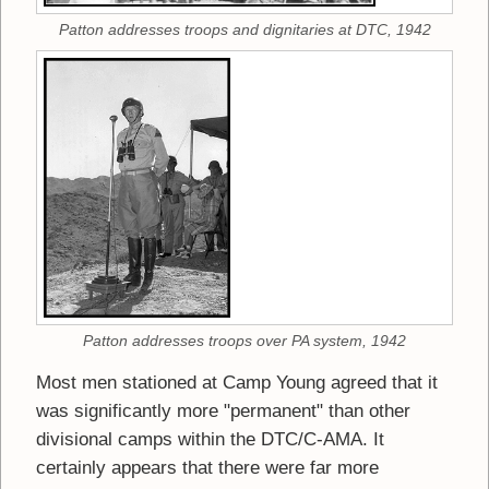
Patton addresses troops and dignitaries at DTC, 1942
Patton addresses troops over PA system, 1942
Most men stationed at Camp Young agreed that it
was significantly more "permanent" than other
divisional camps within the DTC/C-AMA. It
certainly appears that there were far more