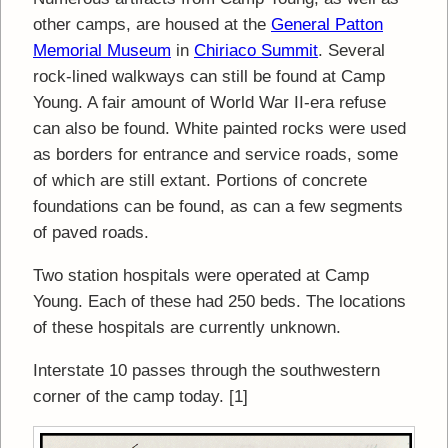
other camps, are housed at the
General Patton
Memorial Museum
in
Chiriaco Summit
. Several
rock-lined walkways can still be found at Camp
Young. A fair amount of World War II-era refuse
can also be found. White painted rocks were used
as borders for entrance and service roads, some
of which are still extant. Portions of concrete
foundations can be found, as can a few segments
of paved roads.
Two station hospitals were operated at Camp
Young. Each of these had 250 beds. The locations
of these hospitals are currently unknown.
Interstate 10 passes through the southwestern
corner of the camp today. [1]