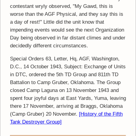
contestant wryly observed, "My Gawd, this is
worse than the AGF Physical, and they say this is
a day of rest!" Little did the unit know that
impending events would see the next Organization
Day being observed in far distant climes and under
decidedly different circumstances.
Special Orders 63, Letter, Hq, AGF, Washington,
D.C., 14 October 1943, Subject: Exchange of Units
in DTC, ordered the 5th TD Group and 811th TD
Battalion to Camp Gruber, Oklahoma. The Group
closed Camp Laguna on 13 November 1943 and
spent four joyful days at East Yards, Yuma, leaving
there 17 November, arriving at Braggs, Oklahoma
(Camp Gruber) 20 November.
[History of the Fifth
Tank Destroyer Group]