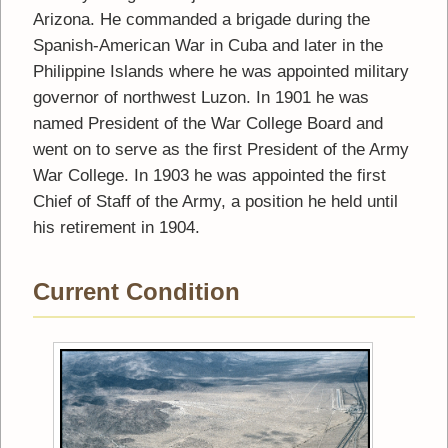
Arizona. He commanded a brigade during the
Spanish-American War in Cuba and later in the
Philippine Islands where he was appointed military
governor of northwest Luzon. In 1901 he was
named President of the War College Board and
went on to serve as the first President of the Army
War College. In 1903 he was appointed the first
Chief of Staff of the Army, a position he held until
his retirement in 1904.
Current Condition