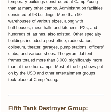
temporary buildings constructed at Camp Young
than at many other camps. Administration facilities
consisted of 98 buildings. More than 50
warehouses of various sizes, along with
bathhouses, mess halls and kitchens, PXs, and
hundreds of latrines, also existed. Other specialty
buildings included a post office, radio station,
coliseum, theater, garages, pump stations, officers'
clubs, and various shops. The pyramidal tent
frames totaled more than 3,000, significantly more
than at the other camps. Most of the big shows put
on by the USO and other entertainment groups
took place at Camp Young.
Fifth Tank Destroyer Group: