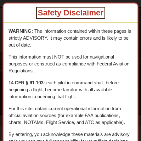
dtcskytrail.com
disclaimer
Safety Disclaimer
DESERT
TRAINING
WARNING:
The information contained within these pages is
CENTER SKY
strictly ADVISORY. It may contain errors and is likely to be
TRAIL
out of date.
An interpretive aerial tour of General Patton's 1942 WWII
This information must NOT be used for navigational
Training Center
purposes or construed as compliance with Federal Aviation
Regulations.
14 CFR § 91.103:
each pilot in command shall, before
beginning a flight, become familiar with all available
information concerning that flight.
MENU
For this site, obtain current operational information from
official aviation sources (for example FAA publications,
charts, NOTAMs, Flight Service, and ATC as applicable).
By entering, you acknowledge these materials are advisory