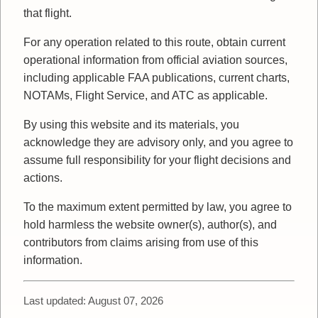
that flight.
For any operation related to this route, obtain current
operational information from official aviation sources,
including applicable FAA publications, current charts,
NOTAMs, Flight Service, and ATC as applicable.
By using this website and its materials, you
acknowledge they are advisory only, and you agree to
assume full responsibility for your flight decisions and
actions.
To the maximum extent permitted by law, you agree to
hold harmless the website owner(s), author(s), and
contributors from claims arising from use of this
information.
Last updated: August 07, 2026