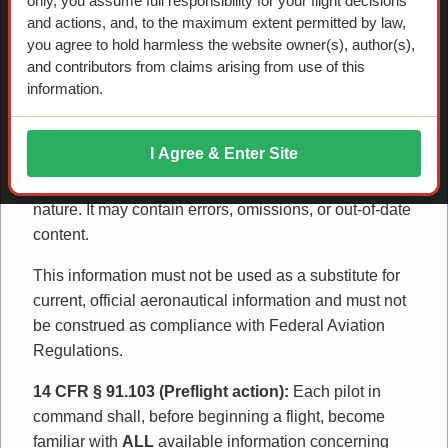
only, you assume full responsibility for your flight decisions
Disclaimer / Terms of
and actions, and, to the maximum extent permitted by law,
you agree to hold harmless the website owner(s), author(s),
and contributors from claims arising from use of this
Use
information.
Advisory Only:
The information on this website and
I Agree & Enter Site
in downloadable materials is provided for historical
and educational purposes and is strictly advisory in
nature. It may contain errors, omissions, or out-of-date
content.
This information must not be used as a substitute for
current, official aeronautical information and must not
be construed as compliance with Federal Aviation
Regulations.
14 CFR § 91.103 (Preflight action):
Each pilot in
command shall, before beginning a flight, become
familiar with
ALL
available information concerning