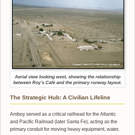
Aerial view looking west, showing the relationship
between Roy’s Café and the primary runway layout.
The Strategic Hub: A Civilian Lifeline
Amboy served as a critical railhead for the Atlantic
and Pacific Railroad (later Santa Fe), acting as the
primary conduit for moving heavy equipment, water,