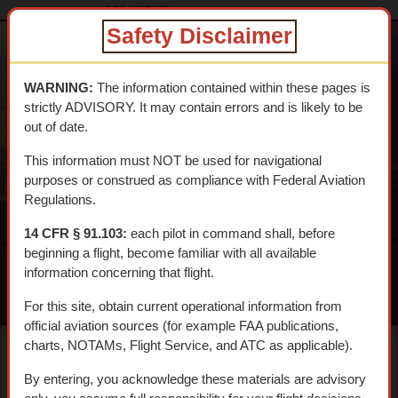
dtcskytrail.com
DTC HISTORY
Aeronautical
roys
Safety Disclaimer
DESERT
TRAINING
WARNING:
The information contained within these pages is
CENTER SKY
strictly ADVISORY. It may contain errors and is likely to be
TRAIL
out of date.
An interpretive aerial tour of General Patton's 1942 WWII
This information must NOT be used for navigational
Training Center
purposes or construed as compliance with Federal Aviation
Regulations.
14 CFR § 91.103:
each pilot in command shall, before
beginning a flight, become familiar with all available
information concerning that flight.
MENU
For this site, obtain current operational information from
official aviation sources (for example FAA publications,
charts, NOTAMs, Flight Service, and ATC as applicable).
Roy's Café & Amboy
By entering, you acknowledge these materials are advisory