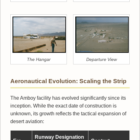
The Hangar
Departure View
Aeronautical Evolution: Scaling the Strip
The Amboy facility has evolved significantly since its
inception. While the exact date of construction is
unknown, its growth reflects the tactical expansion of
desert aviation:
Runway Designation