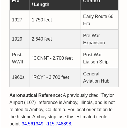
Era
Context
/ Length
Early Route 66
1927
1,750 feet
Era
Pre-War
1929
2,640 feet
Expansion
Post-
Post-War
"CONN" - 2,700 feet
WWII
Liaison Strip
General
1960s
"ROY" - 3,700 feet
Aviation Hub
Aeronautical Reference:
A previously cited "Taylor
Airport (IL07)" reference is Amboy, Illinois, and is not
related to Amboy, California. For local orientation to
the historic Amboy strip, use this estimated center
point:
34.561349, -115.748898
.