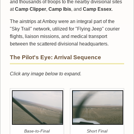
and thousands of troops to the nearby divisional sites
at
Camp Clipper
,
Camp Ibis
, and
Camp Essex
.
The airstrips at Amboy were an integral part of the
"Sky Trail" network, utilized for "Flying Jeep" courier
flights, liaison missions, and medical transport
between the scattered divisional headquarters.
The Pilot's Eye: Arrival Sequence
Click any image below to expand.
Base-to-Final
Short Final