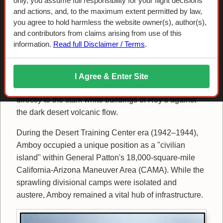
only, you assume full responsibility for your flight decisions
Airstrip: The
and actions, and, to the maximum extent permitted by law,
you agree to hold harmless the website owner(s), author(s),
"Civilians' Island"
and contributors from claims arising from use of this
information.
Read full Disclaimer / Terms
.
Approaching from the south, the Amboy Crater serves
I Agree & Enter Site
as the primary navigation waypoint, leading the eye
directly to the stark white buildings of Roy’s against
the dark desert volcanic flow.
During the Desert Training Center era (1942–1944),
Amboy occupied a unique position as a "civilian
island" within General Patton's 18,000-square-mile
California-Arizona Maneuver Area (CAMA). While the
sprawling divisional camps were isolated and
austere, Amboy remained a vital hub of infrastructure.