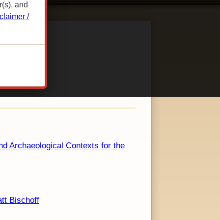
r(s), and
claimer /
nd Archaeological Contexts for the
tt Bischoff