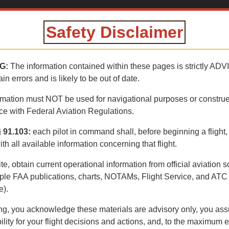
AINING CENTER
Safety Disclaimer
e aerial tour of General Patton's 1942 WWII 
G:
The information contained within these pages is strictly ADV
n errors and is likely to be out of date.
rmation must NOT be used for navigational purposes or constru
e with Federal Aviation Regulations.
 91.103:
each pilot in command shall, before beginning a fligh
ith all available information concerning that flight.
ite, obtain current operational information from official aviation 
ple FAA publications, charts, NOTAMs, Flight Service, and ATC
e).
ng, you acknowledge these materials are advisory only, you ass
TRAIL
VOLUNTEERING
CONTACT
BLM
ility for your flight decisions and actions, and, to the maximum e