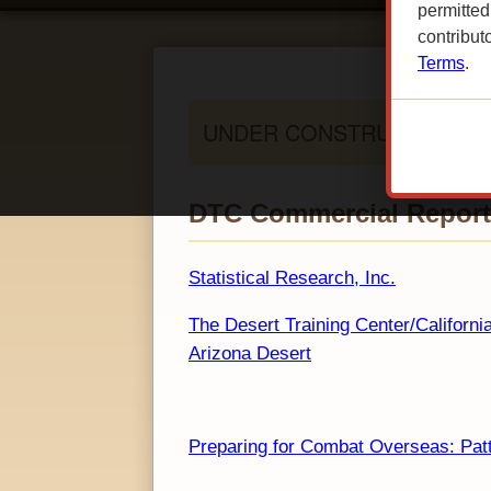
permitted
contribut
Terms
.
DTC Commercial Reports
Statistical Research, Inc.
The Desert Training Center/Californi
Arizona Desert
Preparing for Combat Overseas: Patt