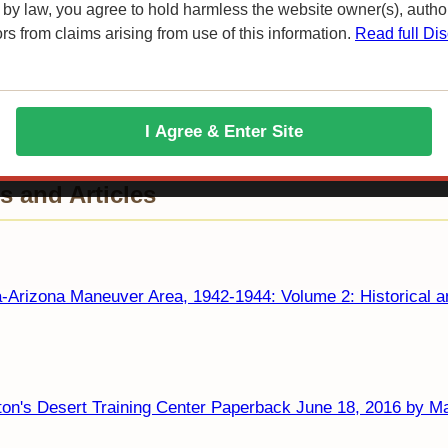
 by law, you agree to hold harmless the website owner(s), autho
ors from claims arising from use of this information.
Read full Dis
I Agree & Enter Site
 and Articles
a-Arizona Maneuver Area, 1942-1944: Volume 2: Historical a
on's Desert Training Center Paperback June 18, 2016 by Ma