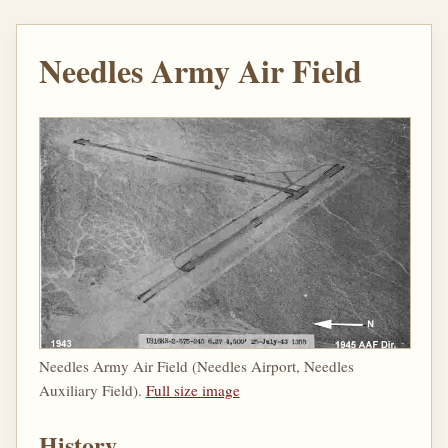
Needles Army Air Field
Needles Army Air Field (Needles Airport, Needles
Auxiliary Field).
Full size image
History