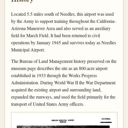
Located 5.5 miles south of Needles, this airport was used
by the Army to support training throughout the California-
Arizona Maneuver Area and also served as an auxiliary
field for March Field. It had been returned to civil
operations by January 1945 and survives today as Needles
Municipal Airport.
The Bureau of Land Management history preserved on the
museum page describes the site as an 800-acre airport
established in 1933 through the Works Progress
Administration. During World War II the War Department
acquired the existing airport and surrounding land,
expanded the runways, and used the field primarily for the
transport of United States Army officers.