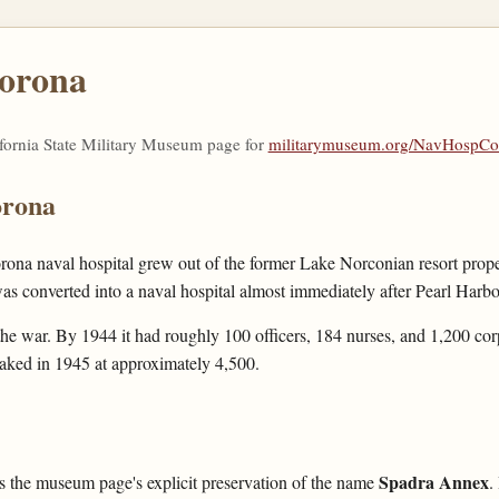
Corona
ifornia State Military Museum page for
militarymuseum.org/NavHospCo
orona
ona naval hospital grew out of the former Lake Norconian resort prope
 converted into a naval hospital almost immediately after Pearl Harbo
he war. By 1944 it had roughly 100 officers, 184 nurses, and 1,200 cor
eaked in 1945 at approximately 4,500.
Spadra Annex
 is the museum page's explicit preservation of the name
.