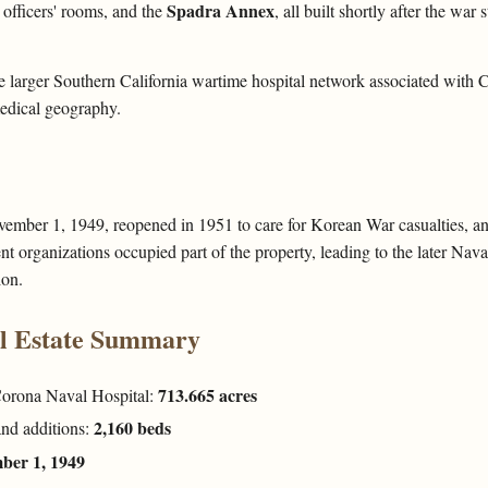
Spadra Annex
 officers' rooms, and the
, all built shortly after the war
he larger Southern California wartime hospital network associated with
edical geography.
vember 1, 1949, reopened in 1951 to care for Korean War casualties, a
t organizations occupied part of the property, leading to the later Na
ion.
al Estate Summary
713.665 acres
 Corona Naval Hospital:
2,160 beds
and additions:
ber 1, 1949