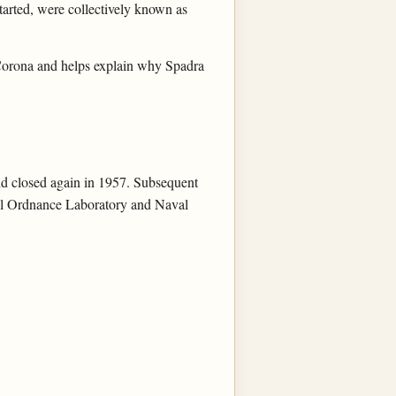
 started, were collectively known as
 Corona and helps explain why Spadra
nd closed again in 1957. Subsequent
val Ordnance Laboratory and Naval