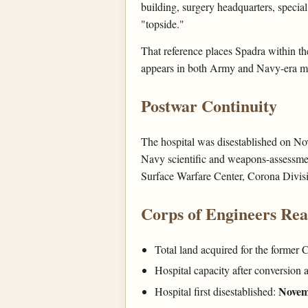
building, surgery headquarters, special
"topside."
That reference places Spadra within t
appears in both Army and Navy-era m
Postwar Continuity
The hospital was disestablished on No
Navy scientific and weapons-assessmen
Surface Warfare Center, Corona Divis
Corps of Engineers Re
Total land acquired for the former
Hospital capacity after conversion 
Novem
Hospital first disestablished: