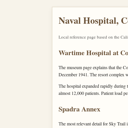
Naval Hospital, 
Local reference page based on the Cal
Wartime Hospital at C
The museum page explains that the Cor
December 1941. The resort complex was
The hospital expanded rapidly during t
almost 12,000 patients. Patient load p
Spadra Annex
The most relevant detail for Sky Trail