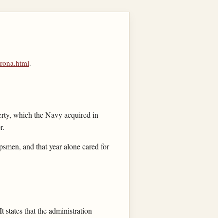
rona.html
.
rty, which the Navy acquired in
r.
psmen, and that year alone cared for
 It states that the administration