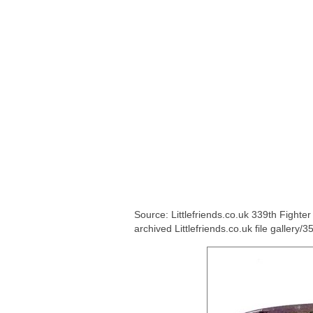
Source: Littlefriends.co.uk 339th Fight
archived Littlefriends.co.uk file gallery