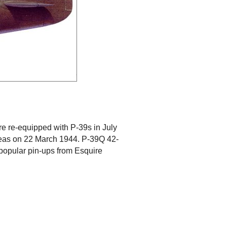
re re-equipped with P-39s in July
seas on 22 March 1944. P-39Q 42-
 popular pin-ups from Esquire