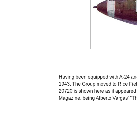
Having been equipped with A-24 and 
1943. The Group moved to Rice Fiel
20720 is shown here as it appeared a
Magazine, being Alberto Vargas' "Th