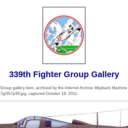
339th Fighter Group Gallery
er Group gallery item, archived by the Internet Archive Wayback Machin
/357g/357p39.jpg, captured October 18, 2011.