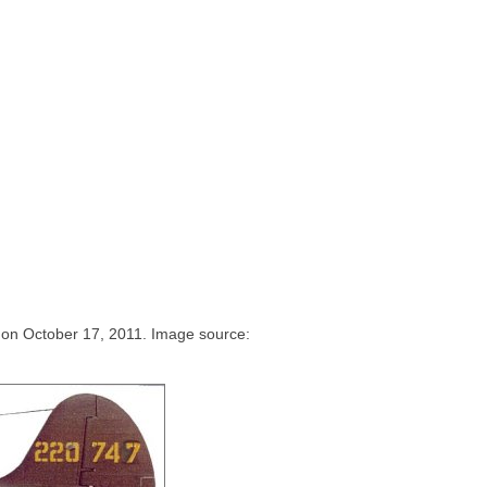
e on October 17, 2011. Image source: