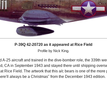
P-39Q 42-20720 as it appeared at Rice Field
Profile by Nick King.
A-25 aircraft and trained in the dive-bomber role, the 339th we
d, CA in September 1943 and stayed there until shipping over
t Rice Field. The artwork that this a/c bears is one of the more
ere'll always be a Christmas" from the December 1943 edition.